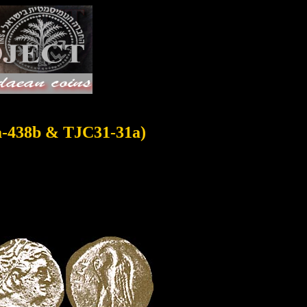
a-438b & TJC31-31a)