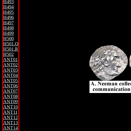
H493
H494
H495
H496
H497
H498
H499
H500
H501.O
H501.R
H502
ANT01
ANT02
ANT03
ANT04
ANT05
ANT06
ANT07
ANT08
ANT09
ANT10
ANT11
ANT12
ANT13
ANT14