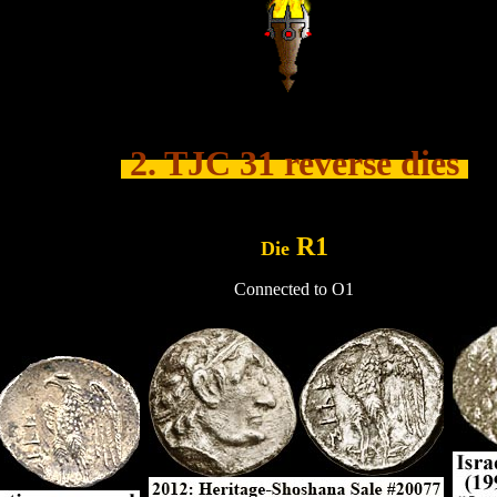
.......
2. TJC 31 reverse dies
.....
R1
Die
Connected to O1