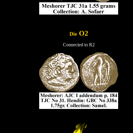
..
O2
Die
Connected to R2
.