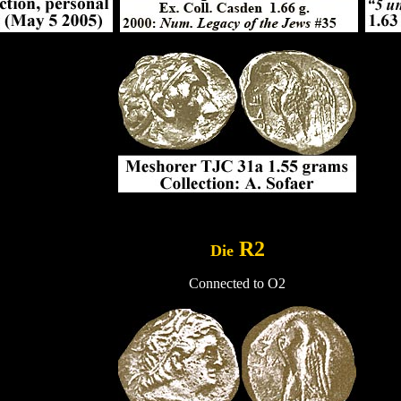
..
R2
Die
Connected to O2