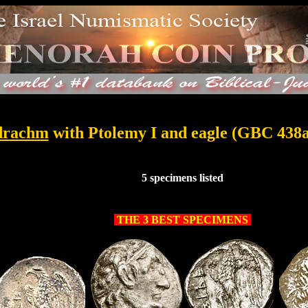
..
drachm
with Ptolemy I and eagle (GBC 438
..
5 specimens listed
.
THE 3 BEST SPECIMENS