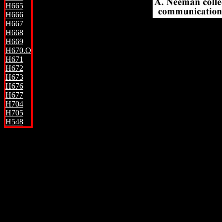
H665
H666
.
H667
H668
H669
H670.O
H671
H672
H673
H676
H677
H704
H705
H548