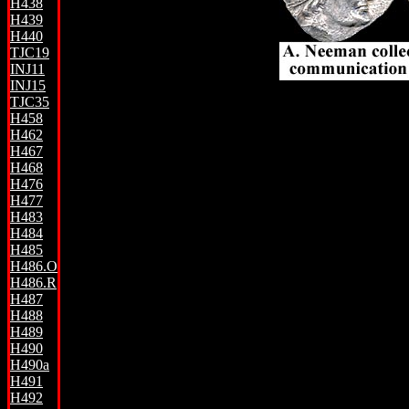
H438
H439
H440
TJC19
INJ11
INJ15
TJC35
H458
H462
H467
H468
H476
H477
H483
H484
H485
H486.O
H486.R
H487
H488
H489
H490
H490a
H491
H492