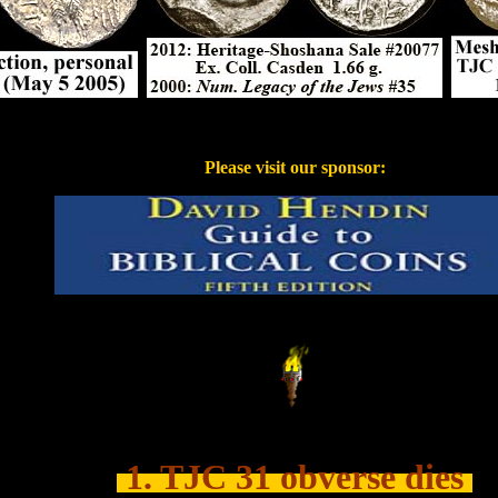
....
Please visit our sponsor:
...
.......
1. TJC 31 obverse dies