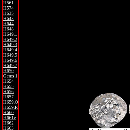
H561
H574
H635
H643
H644
H648
H649.1
H649.2
H649.3
H649.4
H649.5
H649.6
H649.7
H650
Gems 1
H654
H655
H656
H657
H659.O
H659.R
H660
H661v
H662
H663