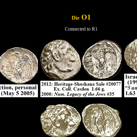
.....
O1
Die
Connected to R1