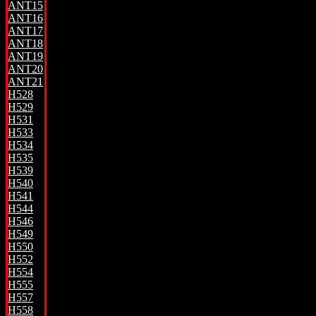
ANT15
ANT16
ANT17
ANT18
ANT19
ANT20
ANT21
H528
H529
H531
H533
H534
H535
H539
H540
H541
H544
H546
H549
H550
H552
H554
H555
H557
H558