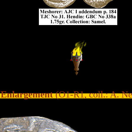
...
......
Enlargement
(O1-R1, coll.: A. N
.