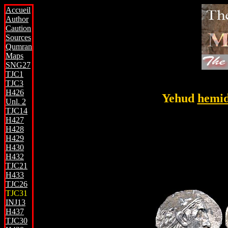
Accueil
Author
Caution
Sources
Qumran
Maps
SNG27
TJC1
TJC3
H426
Yehud
hemi
Unl. 2
TJC14
H427
H428
H429
H430
H432
TJC21
H433
TJC26
TJC31
INJ13
H437
TJC30