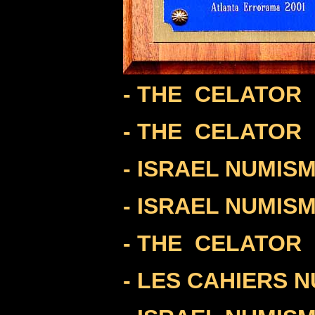
- THE CELATOR
(
- THE CELATOR
(
- ISRAEL NUMIS
- ISRAEL NUMIS
- THE CELATOR
(
- LES CAHIERS 