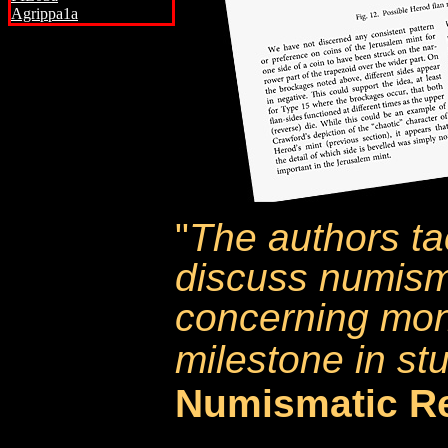
Agrippa1a
"
The authors ta
discuss numisma
concerning mone
milestone in st
Numismatic Re