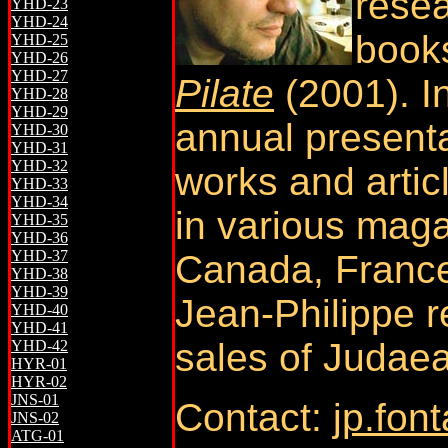
resea
YHD-23
YHD-24
boo
YHD-25
YHD-26
YHD-27
Pilate
(2001). I
YHD-28
YHD-29
annual presenta
YHD-30
YHD-31
YHD-32
works and arti
YHD-33
YHD-34
in various maga
YHD-35
YHD-36
YHD-37
Canada, France
YHD-38
YHD-39
Jean-Philippe 
YHD-40
YHD-41
sales of Judaea
YHD-42
HYR-01
HYR-02
JNS-01
Contact:
jp.fon
JNS-02
ATG-01