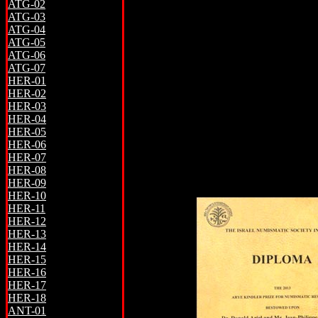
ATG-02
..
ATG-03
ATG-04
ATG-05
ATG-06
ATG-07
..
HER-01
HER-02
HER-03
HER-04
HER-05
HER-06
HER-07
HER-08
HER-09
HER-10
HER-11
HER-12
HER-13
HER-14
HER-15
HER-16
HER-17
HER-18
ANT-01