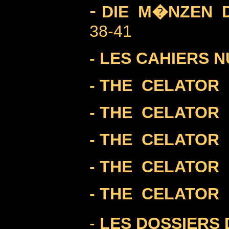
-
DIE M�NZEN 
38-41
- LES CAHIERS 
- THE CELATOR
(
- THE CELATOR
(
- THE CELATOR
(
- THE CELATOR
(
- THE CELATOR
(
-
LES DOSSIERS 