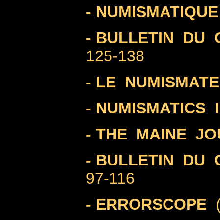
- NUMISMATIQU
- BULLETIN DU
125-138
- LE NUMISMAT
- NUMISMATICS
- THE MAINE J
- BULLETIN DU
97-116
- ERRORSCOPE
(