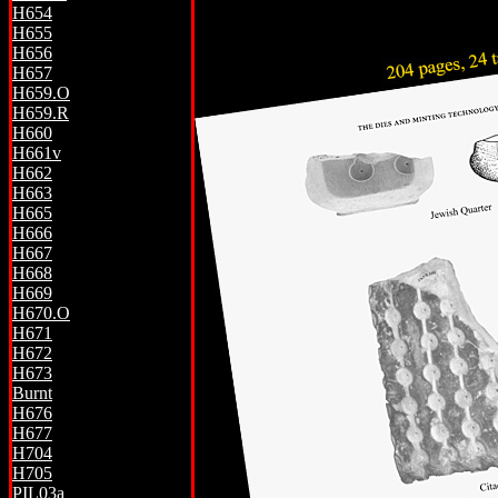
H654
H655
H656
H657
H659.O
H659.R
H660
H661v
H662
H663
H665
H666
H667
H668
H669
H670.O
H671
H672
H673
Burnt
H676
H677
H704
H705
PIL03a