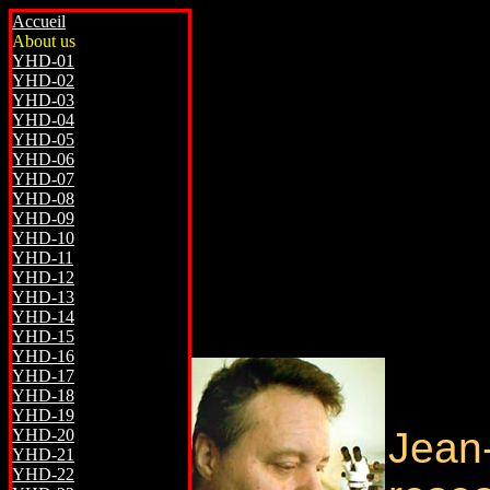
Accueil
About us
YHD-01
YHD-02
YHD-03
YHD-04
YHD-05
YHD-06
YHD-07
YHD-08
YHD-09
YHD-10
YHD-11
YHD-12
YHD-13
YHD-14
YHD-15
YHD-16
YHD-17
YHD-18
YHD-19
Jean-
YHD-20
YHD-21
YHD-22