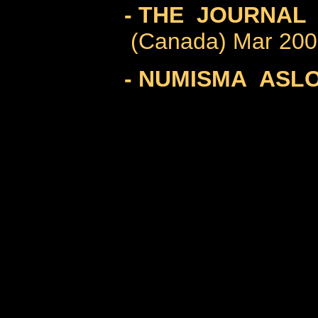
- THE JOURNAL
(Canada) Mar 2001
- NUMISMA ASL