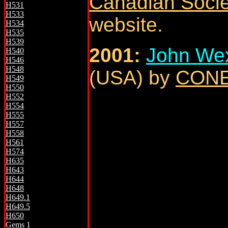
Canadian Societ
H531
H533
website.
H534
H535
H539
2001:
John Wex
H540
H546
H548
(USA) by
CON
H549
H550
H552
.....
H554
H555
H557
H558
H561
H574
H635
H643
H644
H648
H649.1
H649.5
H650
Gems 1