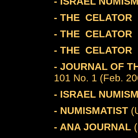
- ISRAEL NUMIS
- THE CELATOR
(
- THE CELATOR
(
- THE CELATOR
(
- JOURNAL OF 
101 No. 1 (Feb. 20
- ISRAEL NUMIS
- NUMISMATIST
(
- ANA JOURNAL
(