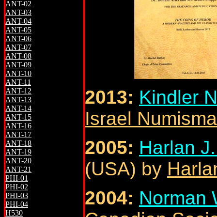
ANT-02
ANT-03
ANT-04
ANT-05
ANT-06
ANT-07
ANT-08
ANT-09
ANT-10
ANT-11
ANT-12
2013:
Kindler 
ANT-13
ANT-14
Israel Numismat
ANT-15
ANT-16
ANT-17
2005:
Harlan J
ANT-18
ANT-19
ANT-20
(USA) by
Harla
ANT-21
PHI-01
PHI-02
2004:
Norman 
PHI-03
PHI-04
H530