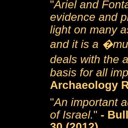
"
Ariel and Font
evidence and pr
light on many a
and it is a �mu
deals with the 
basis for all im
Archaeology Re
"
A
n important a
of Israel
.
"
-
Bull
30 (2012)