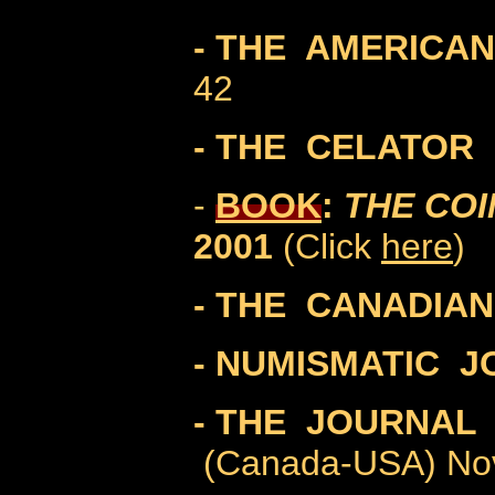
- THE AMERICA
42
- THE CELATOR
(
-
BOOK
:
THE COI
2001
(Click
here
)
- THE CANADIA
- NUMISMATIC 
- THE JOURNAL
(Canada-USA) Nov